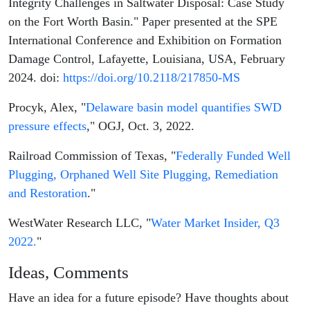
Integrity Challenges in Saltwater Disposal: Case Study
on the Fort Worth Basin." Paper presented at the SPE
International Conference and Exhibition on Formation
Damage Control, Lafayette, Louisiana, USA, February
2024. doi:
https://doi.org/10.2118/217850-MS
Procyk, Alex, "
Delaware basin model quantifies SWD
pressure effects
," OGJ, Oct. 3, 2022.
Railroad Commission of Texas, "
Federally Funded Well
Plugging, Orphaned Well Site Plugging, Remediation
and Restoration
."
WestWater Research LLC, "
Water Market Insider, Q3
2022.
"
Ideas, Comments
Have an idea for a future episode? Have thoughts about