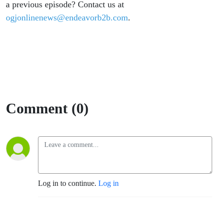
a previous episode? Contact us at
ogjonlinenews@endeavorb2b.com
.
Comment (0)
Log in to continue.
Log in