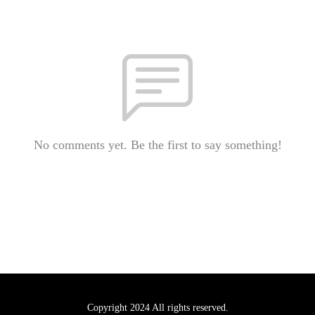
No comments yet. Be the first to say something!
Copyright 2024 All rights reserved.