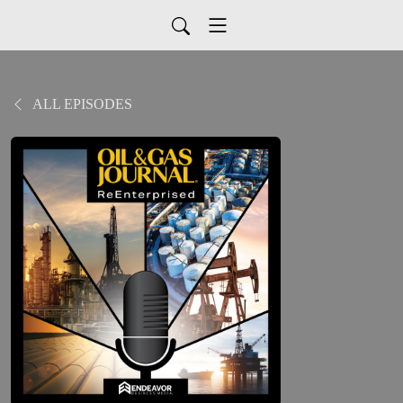
ALL EPISODES