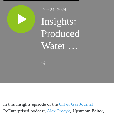
Dec 24, 2024
Insights:
Produced
Water in
the
Permian
Basin
(Part I)
In this Insights episode of the
Oil & Gas Journal
ReEnterprised podcast,
Alex Procyk
, Upstream Editor,