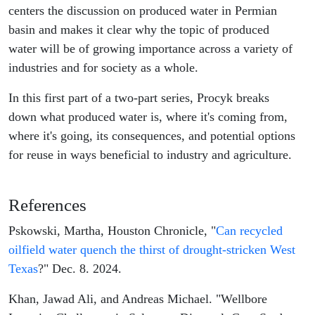
centers the discussion on produced water in Permian
basin and makes it clear why the topic of produced
water will be of growing importance across a variety of
industries and for society as a whole.
In this first part of a two-part series, Procyk breaks
down what produced water is, where it's coming from,
where it's going, its consequences, and potential options
for reuse in ways beneficial to industry and agriculture.
References
Pskowski, Martha, Houston Chronicle, "
Can recycled
oilfield water quench the thirst of drought-stricken West
Texas
?" Dec. 8. 2024.
Khan, Jawad Ali, and Andreas Michael. "Wellbore